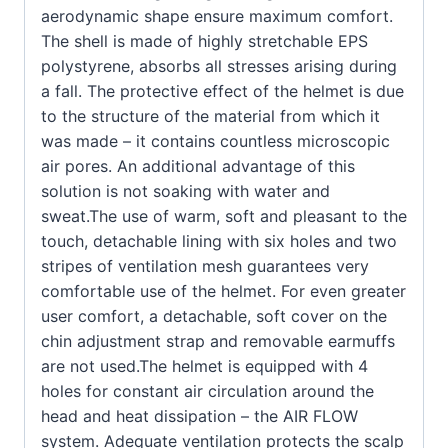
aerodynamic shape ensure maximum comfort.
The shell is made of highly stretchable EPS
polystyrene, absorbs all stresses arising during
a fall. The protective effect of the helmet is due
to the structure of the material from which it
was made – it contains countless microscopic
air pores. An additional advantage of this
solution is not soaking with water and
sweat.The use of warm, soft and pleasant to the
touch, detachable lining with six holes and two
stripes of ventilation mesh guarantees very
comfortable use of the helmet. For even greater
user comfort, a detachable, soft cover on the
chin adjustment strap and removable earmuffs
are not used.The helmet is equipped with 4
holes for constant air circulation around the
head and heat dissipation – the AIR FLOW
system. Adequate ventilation protects the scalp