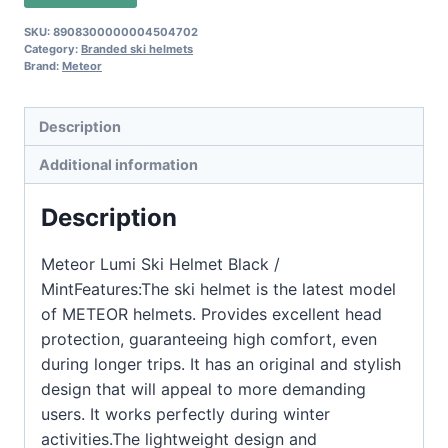
SKU:
8908300000004504702
Category:
Branded ski helmets
Brand:
Meteor
Description
Additional information
Description
Meteor Lumi Ski Helmet Black /
MintFeatures:The ski helmet is the latest model
of METEOR helmets. Provides excellent head
protection, guaranteeing high comfort, even
during longer trips. It has an original and stylish
design that will appeal to more demanding
users. It works perfectly during winter
activities.The lightweight design and