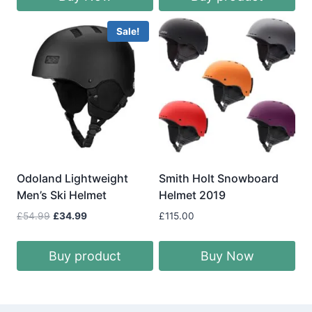
Sale!
Odoland Lightweight
Smith Holt Snowboard
Men’s Ski Helmet
Helmet 2019
Original
Current
£
54.99
£
34.99
£
115.00
price
price
was:
is:
Buy product
Buy Now
£54.99.
£34.99.