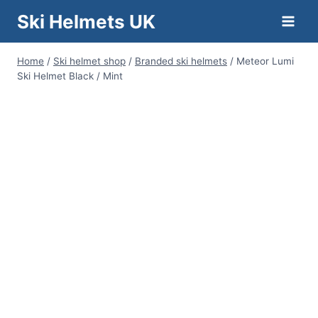
Skip
Ski Helmets UK
to
content
Home
/
Ski helmet shop
/
Branded ski helmets
/
Meteor Lumi
Ski Helmet Black / Mint