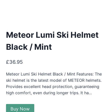
Meteor Lumi Ski Helmet
Black / Mint
£
36.95
Meteor Lumi Ski Helmet Black / Mint Features: The
ski helmet is the latest model of METEOR helmets.
Provides excellent head protection, guaranteeing
high comfort, even during longer trips. It ha…
Buy Now