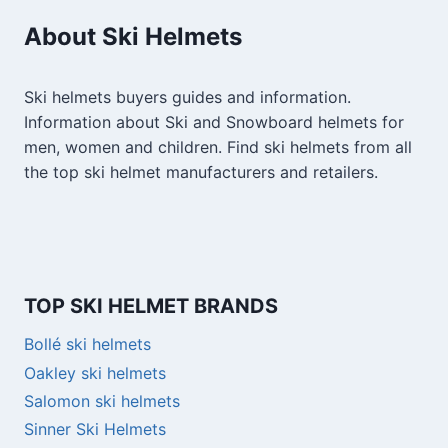
About Ski Helmets
Ski helmets buyers guides and information.
Information about Ski and Snowboard helmets for
men, women and children. Find ski helmets from all
the top ski helmet manufacturers and retailers.
TOP SKI HELMET BRANDS
Bollé ski helmets
Oakley ski helmets
Salomon ski helmets
Sinner Ski Helmets