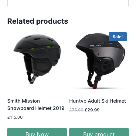
Related products
Sale!
Smith Mission
Huntvp Adult Ski Helmet
Snowboard Helmet 2019
Original
Current
£
75.99
£
29.99
price
price
£
115.00
was:
is:
£75.99.
£29.99.
Buy Now
Buy product