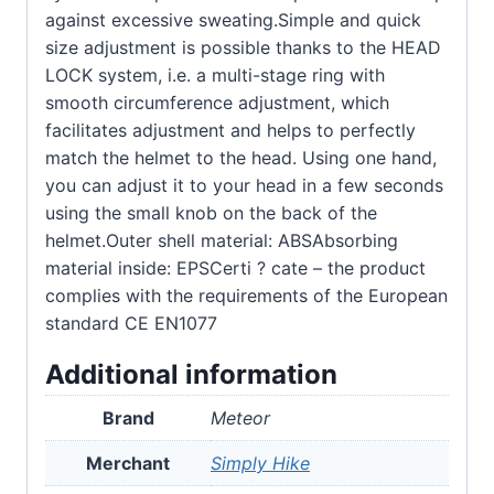
against excessive sweating.Simple and quick
size adjustment is possible thanks to the HEAD
LOCK system, i.e. a multi-stage ring with
smooth circumference adjustment, which
facilitates adjustment and helps to perfectly
match the helmet to the head. Using one hand,
you can adjust it to your head in a few seconds
using the small knob on the back of the
helmet.Outer shell material: ABSAbsorbing
material inside: EPSCerti ? cate – the product
complies with the requirements of the European
standard CE EN1077
Additional information
Brand
Meteor
Merchant
Simply Hike