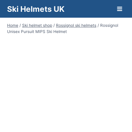
Skip
Ski Helmets UK
to
content
Home
/
Ski helmet shop
/
Rossignol ski helmets
/
Rossignol
Unisex Pursuit MIPS Ski Helmet