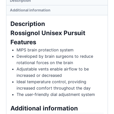
Description
Additional information
Description
Rossignol Unisex Pursuit
Features
MIPS brain protection system
Developed by brain surgeons to reduce
rotational forces on the brain
Adjustable vents enable airflow to be
increased or decreased
Ideal temperature control, providing
increased comfort throughout the day
The user-friendly dial adjustment system
Additional information