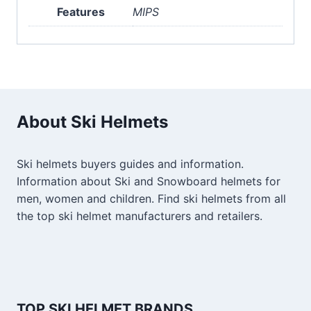
Features
MIPS
About Ski Helmets
Ski helmets buyers guides and information.
Information about Ski and Snowboard helmets for
men, women and children. Find ski helmets from all
the top ski helmet manufacturers and retailers.
TOP SKI HELMET BRANDS