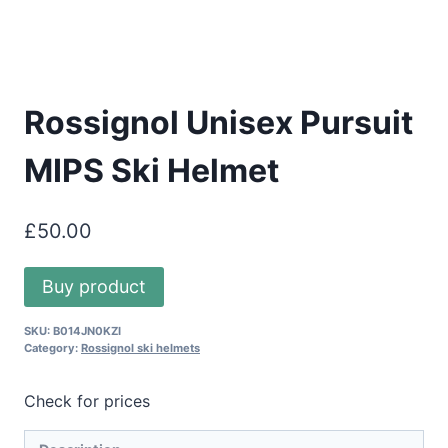
Rossignol Unisex Pursuit
MIPS Ski Helmet
£
50.00
Buy product
SKU:
B014JN0KZI
Category:
Rossignol ski helmets
Check for prices